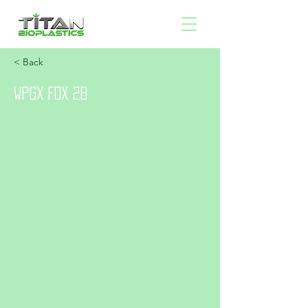
< Back
WPGX FOX 28