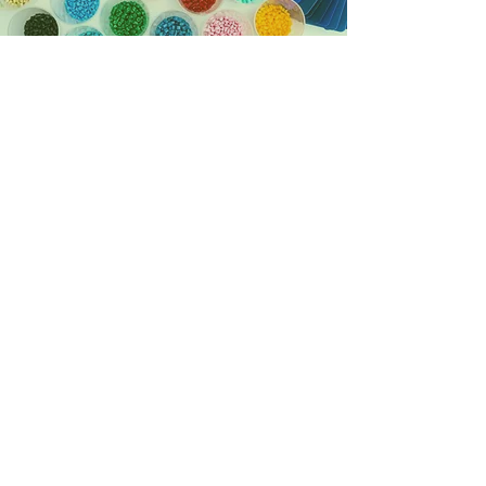
A NEW GENERATION OF
SUSTAINABLE 'SUPER'
PLASTICS
Derived from plants and
other renewable
agricultural, marine, and
forestry materials.
BIOBASED
Capable of disintegrating