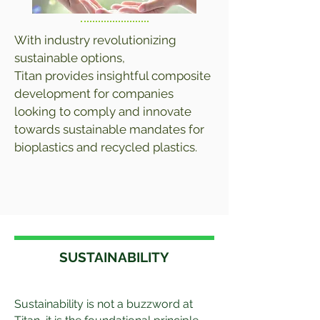
With industry revolutionizing
sustainable options,
Titan provides insightful composite
development for companies
looking to comply and innovate
towards sustainable mandates for
bioplastics and recycled plastics.
SUSTAINABILITY
Sustainability is not a buzzword at