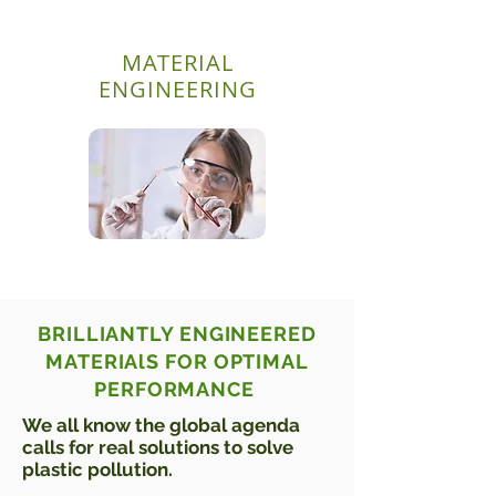
MATERIAL
ENGINEERING
BRILLIANTLY ENGINEERED
MATERIAlS FOR OPTIMAL
PERFORMANCE
We all know the global agenda
calls for real solutions to solve
plastic pollution.