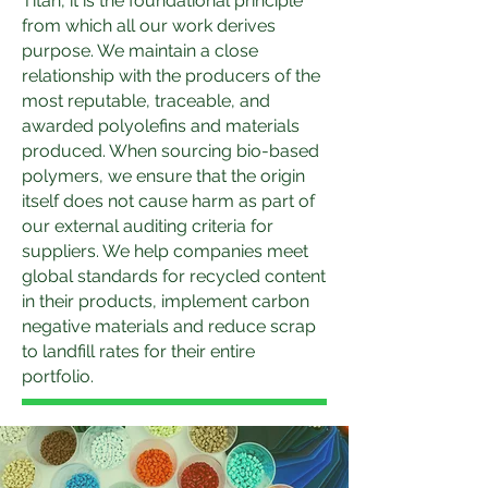
Titan, it is the foundational principle
from which all our work derives
purpose. We maintain a close
relationship with the producers of the
most reputable, traceable, and
awarded polyolefins and materials
produced. When sourcing bio-based
polymers, we ensure that the origin
itself does not cause harm as part of
our external auditing criteria for
suppliers. We help companies meet
global standards for recycled content
in their products, implement carbon
negative materials and reduce scrap
to landfill rates for their entire
portfolio.