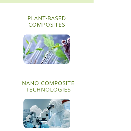
PLANT-BASED
COMPOSITES
NANO COMPOSITE
TECHNOLOGIES