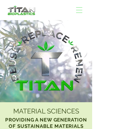
MATERIAL SCIENCES
PROVIDING A NEW GENERATION
OF SUSTAINABLE MATERIALS