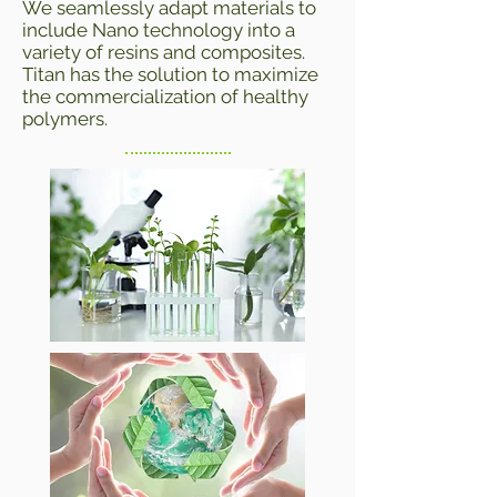
We seamlessly adapt materials to
include Nano technology into a
variety of resins and composites.
Titan has the solution to maximize
the commercialization of healthy
polymers.