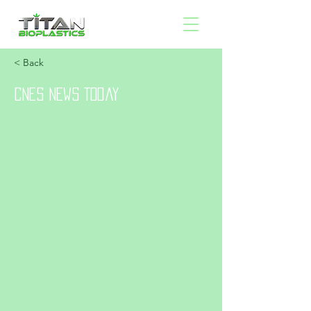
< Back
CNES News Today