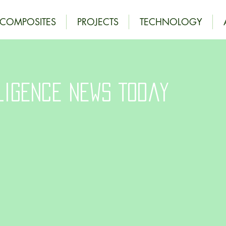
OCOMPOSITES
PROJECTS
TECHNOLOGY
ligence News Today