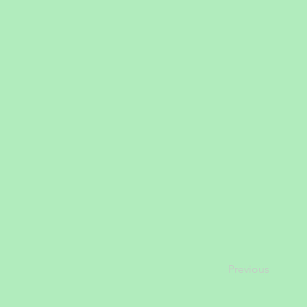
Previous