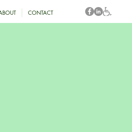
ABOUT
CONTACT