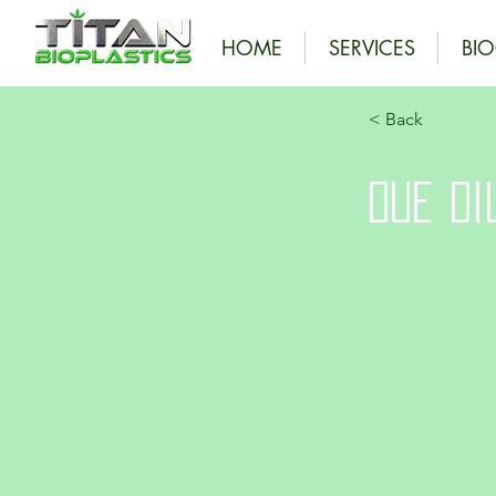
HOME
SERVICES
BI
< Back
Due Di