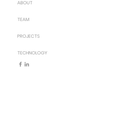
ABOUT
TEAM
PROJECTS
TECHNOLOGY