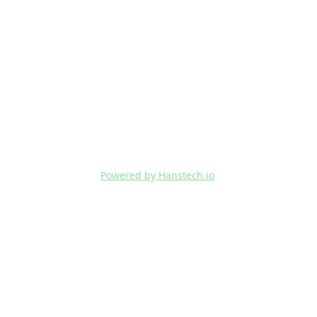
Powered by Hanstech.io