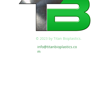
© 2023 by Titan Bioplastics.
info@titanbioplastics.co
m