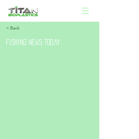
< Back
Fishing News Today