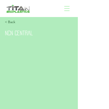
< Back
NCN Central