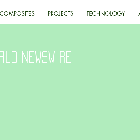
OCOMPOSITES
PROJECTS
TECHNOLOGY
rld Newswire