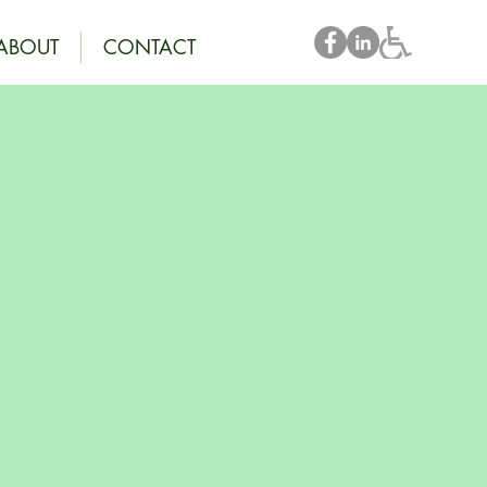
ABOUT
CONTACT