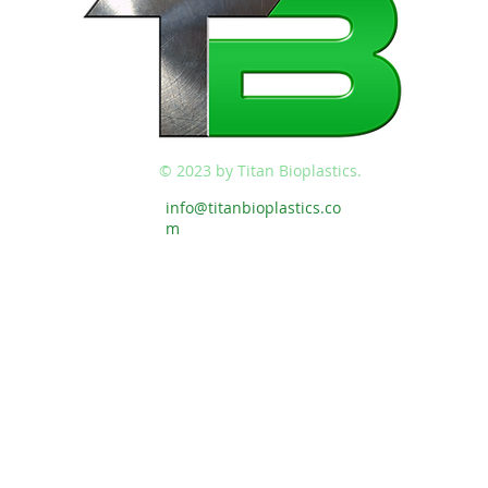
© 2023 by Titan Bioplastics.
info@titanbioplastics.co
m