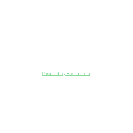
Powered by Hanstech.io