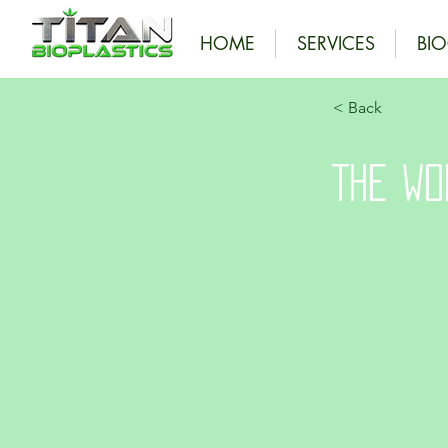
HOME
SERVICES
BI
< Back
The Wo