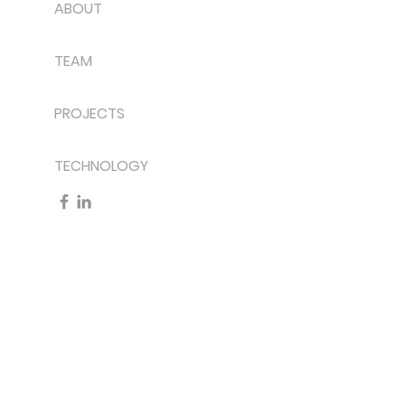
ABOUT
TEAM
PROJECTS
TECHNOLOGY