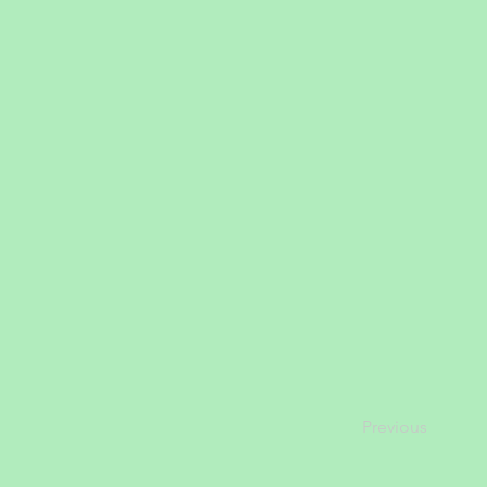
Previous