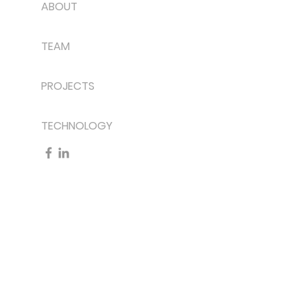
ABOUT
TEAM
PROJECTS
TECHNOLOGY