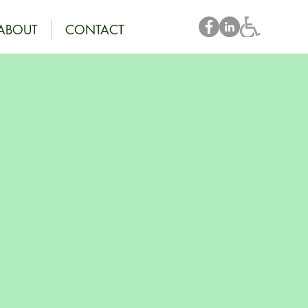
ABOUT
CONTACT