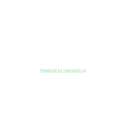
Powered by Hanstech.io