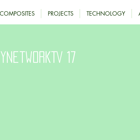
OCOMPOSITES
PROJECTS
TECHNOLOGY
yNetworkTV 17