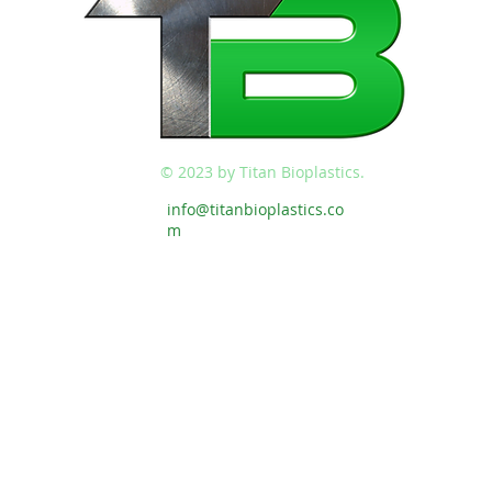
© 2023 by Titan Bioplastics.
info@titanbioplastics.co
m