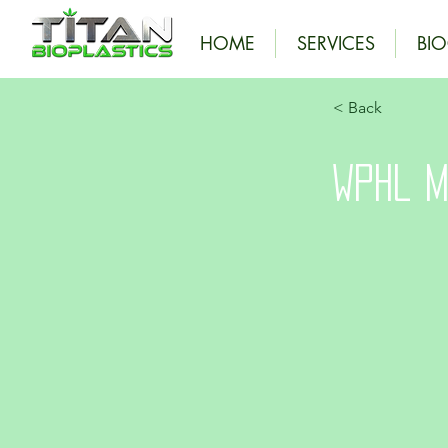
HOME
SERVICES
BI
< Back
WPHL M