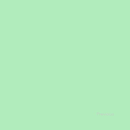
Previous